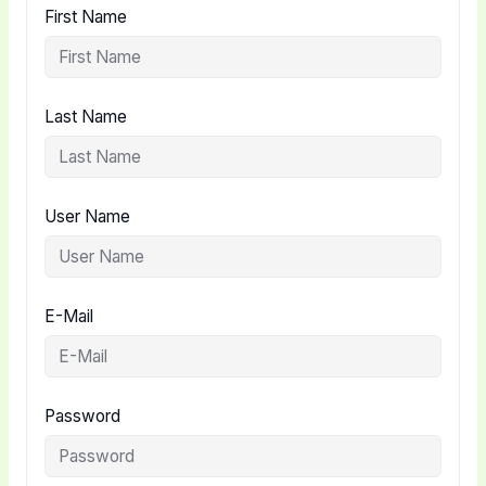
First Name
Last Name
User Name
E-Mail
Password