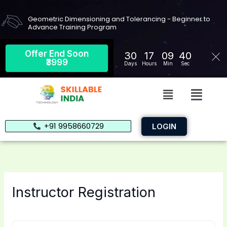
Skip
to
Geometric Dimensioning and Tolerancing - Beginner to
Advance Training Program
content
Offer End Soon
30
17
09
39
₹3999
Days
Hours
Min
Sec
Menu
Menu
+91 9958660729
LOGIN
Instructor Registration