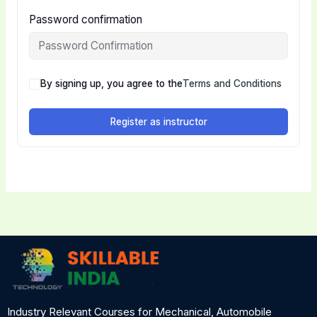
Password confirmation
By signing up, you agree to the
Terms and Conditions
Register as instructor
Industry Relevant Courses for Mechanical, Automobile