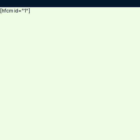
[hfcm id="1"]