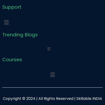
Support
Menu
Trending Blogs
Menu
Courses
Menu
Copyright © 2024 | All Rights Reserved | Skillable INDIA