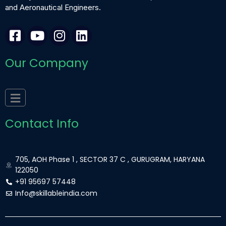
and Aeronautical Engineers.
F
Y
I
L
a
o
n
i
c
u
s
n
Our Company
e
t
t
k
b
u
a
e
o
b
g
d
o
e
r
i
k
a
n
Contact Info
-
m
s
q
705, AOH Phase 1 , SECTOR 37 C , GURUGRAM, HARYANA
u
122050
a
+91 95697 57448
r
Info@skillableindia.com
e