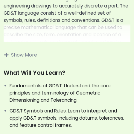
engineering drawings to accurately discrete a part. The
GD&T language consist of a well-defined set of
symbols, rules, definitions and conventions. GD&T is a
precise mathematical language that can be used to
describe the size, form, orientation and location of a
part feature. It is also a design philosophy on how to
design and dimension a part.
Show More
Dear Participant,
Thank you for participating in our Fundamentals
What Will You Learn?
Geometric Dimensioning and Tolerancing (FGD&T)
Fundamentals of GD&T: Understand the core
training program.
principles and terminology of Geometric
GD&T is a complex and exciting subject, one cannot
Dimensioning and Tolerancing.
learn to apply GD&T by simply studying the definitions
and examples given in the text books. And thus, the
GD&T Symbols and Rules: Learn to interpret and
main aim of this training program is to introduce you to
apply GD&T symbols, including datums, tolerances,
the concepts of GD&T in a more simplified way.
and feature control frames.
As design professional, understanding its principles and