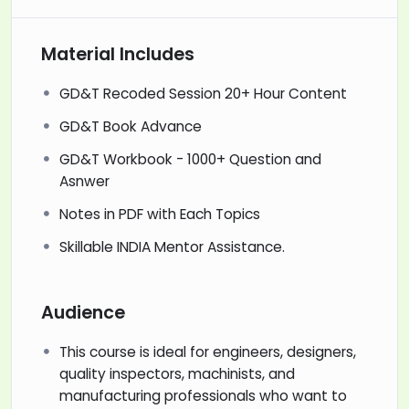
Material Includes
GD&T Recoded Session 20+ Hour Content
GD&T Book Advance
GD&T Workbook - 1000+ Question and
Asnwer
Notes in PDF with Each Topics
Skillable INDIA Mentor Assistance.
Audience
This course is ideal for engineers, designers,
quality inspectors, machinists, and
manufacturing professionals who want to