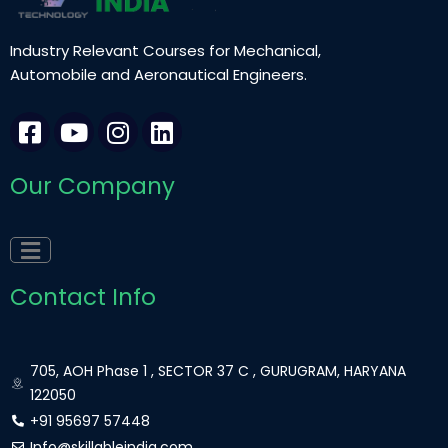
Industry Relevant Courses for Mechanical,
Automobile and Aeronautical Engineers.
F
Y
I
L
a
o
n
i
c
u
s
n
Our Company
e
t
t
k
b
u
a
e
o
b
g
d
o
e
r
i
k
a
n
Contact Info
-
m
s
q
705, AOH Phase 1 , SECTOR 37 C , GURUGRAM, HARYANA
u
122050
a
+91 95697 57448
Info@skillableindia.com