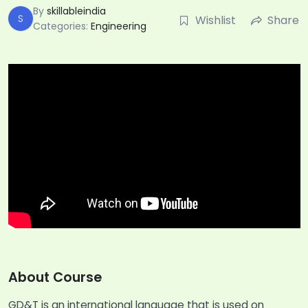
By
skillableindia
S
Wishlist
Share
Categories:
Engineering
About Course
GD&T is an international language that is used on