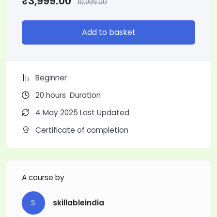
₹
3,999.00
10,999.00
Add to basket
Beginner
20
hours
Duration
4 May 2025 Last Updated
Certificate of completion
A course by
S
skillableindia