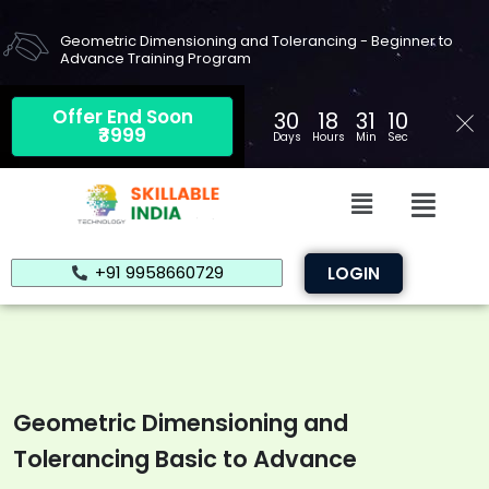
Skip
to
Geometric Dimensioning and Tolerancing - Beginner to
Advance Training Program
content
Offer End Soon
30
18
31
09
₹3999
Days
Hours
Min
Sec
Menu
Menu
+91 9958660729
LOGIN
Geometric Dimensioning and
Tolerancing Basic to Advance