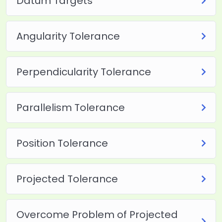
Datum Targets
Angularity Tolerance
Perpendicularity Tolerance
Parallelism Tolerance
Position Tolerance
Projected Tolerance
Overcome Problem of Projected