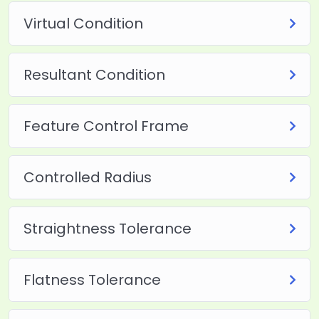
Virtual Condition
Resultant Condition
Feature Control Frame
Controlled Radius
Straightness Tolerance
Flatness Tolerance