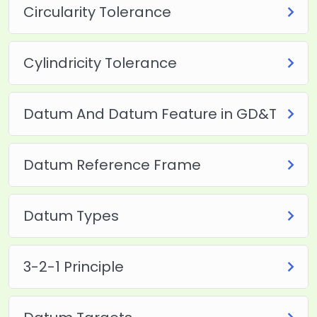
Circularity Tolerance
Cylindricity Tolerance
Datum And Datum Feature in GD&T
Datum Reference Frame
Datum Types
3-2-1 Principle