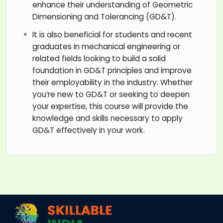
enhance their understanding of Geometric
Dimensioning and Tolerancing (GD&T).
It is also beneficial for students and recent
graduates in mechanical engineering or
related fields looking to build a solid
foundation in GD&T principles and improve
their employability in the industry. Whether
you’re new to GD&T or seeking to deepen
your expertise, this course will provide the
knowledge and skills necessary to apply
GD&T effectively in your work.