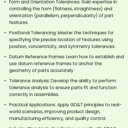
Form and Orientation Tolerances: Gain expertise in
application approaches can be rewarding and
controlling the form (flatness, straightness) and
profitable. In this program, we have done everything
orientation (parallelism, perpendicularity) of part
possible to assist you with adequate knowledge about
features.
the subject, necessary to develop your design skills.
We hope this training will elevate your design skill and
Positional Tolerancing: Master the techniques for
transform your career life.
specifying the precise location of features using
Let us Learn and Grow Together.
position, concentricity, and symmetry tolerances.
Datum Reference Frames: Learn how to establish and
use datum reference frames to anchor the
geometry of parts accurately.
Tolerance Analysis: Develop the ability to perform
tolerance analysis to ensure parts fit and function
correctly in assemblies.
Practical Applications: Apply GD&T principles to real-
world scenarios, improving product design,
manufacturing efficiency, and quality control.