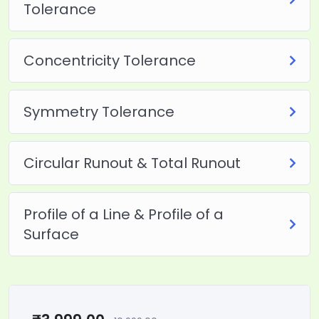
Tolerance
Concentricity Tolerance
Symmetry Tolerance
Circular Runout & Total Runout
Profile of a Line & Profile of a
Surface