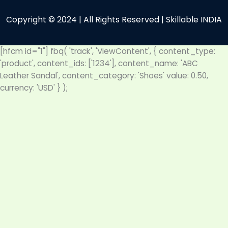
Copyright © 2024 | All Rights Reserved | Skillable INDIA
[hfcm id="1"]
fbq( 'track', 'ViewContent', { content_type:
'product', content_ids: ['1234'], content_name: 'ABC
Leather Sandal', content_category: 'Shoes' value: 0.50,
currency: 'USD' } );