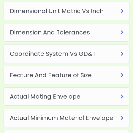
Dimensional Unit Matric Vs Inch
Dimension And Tolerances
Coordinate System Vs GD&T
Feature And Feature of Size
Actual Mating Envelope
Actual Minimum Material Envelope