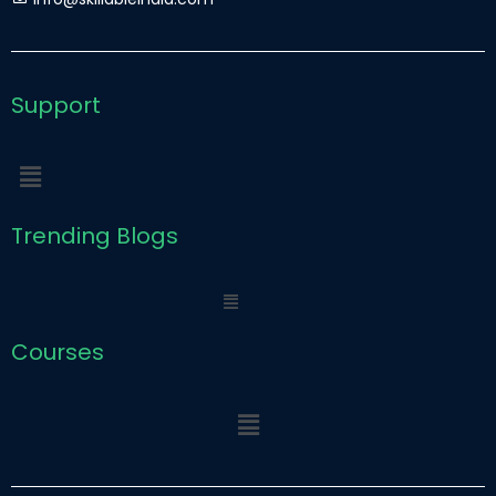
r
e
Support
Menu
Trending Blogs
Menu
Courses
Menu