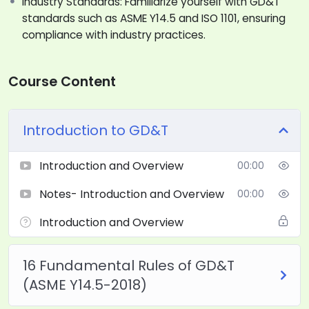
Industry Standards: Familiarize yourself with GD&T
standards such as ASME Y14.5 and ISO 1101, ensuring
compliance with industry practices.
Course Content
Introduction to GD&T
Introduction and Overview
00:00
Notes- Introduction and Overview
00:00
Introduction and Overview
16 Fundamental Rules of GD&T
(ASME Y14.5-2018)