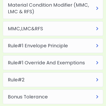
Material Condition Modifier (MMC,
LMC & RFS)
MMC,LMC&RFS
Rule#1 Envelope Principle
Rule#1 Override And Exemptions
Rule#2
Bonus Tolerance